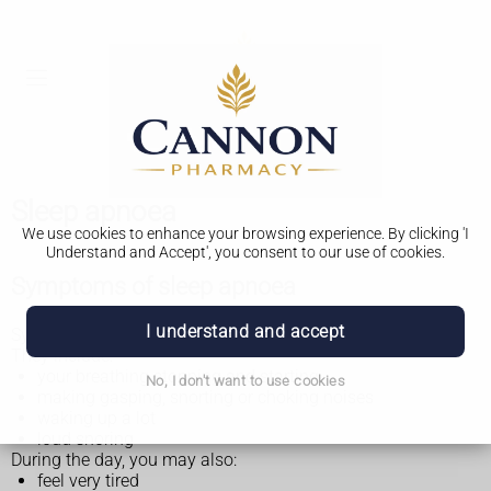
Sleep apnoea
We use cookies to enhance your browsing experience. By clicking 'I
Understand and Accept', you consent to our use of cookies.
Symptoms of sleep apnoea
I understand and accept
Symptoms of sleep apnoea mainly happen while you sleep.
They include:
your breathing stopping and starting
No, I don't want to use cookies
making gasping, snorting or choking noises
waking up a lot
loud snoring
During the day, you may also:
feel very tired