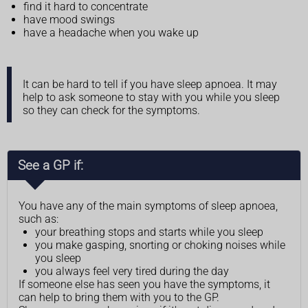
find it hard to concentrate
have mood swings
have a headache when you wake up
It can be hard to tell if you have sleep apnoea. It may
help to ask someone to stay with you while you sleep
so they can check for the symptoms.
See a GP if:
You have any of the main symptoms of sleep apnoea,
such as:
your breathing stops and starts while you sleep
you make gasping, snorting or choking noises while
you sleep
you always feel very tired during the day
If someone else has seen you have the symptoms, it
can help to bring them with you to the GP.