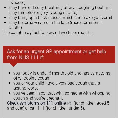
"whoop")
may have difficulty breathing after a coughing bout and
may turn blue or grey (young infants)
may bring up a thick mucus, which can make you vomit
may become very red in the face (more common in
adults)
The cough may last for several weeks or months.
Ask for an urgent GP appointment or get help
from NHS 111 if:
your baby is under 6 months old and has symptoms
of whooping cough
you or your child have a very bad cough that is
getting worse
you've been in contact with someone with whooping
cough and you're pregnant
Check symptoms on 111 online
(for children aged 5
and over) or call 111 (for children under 5).