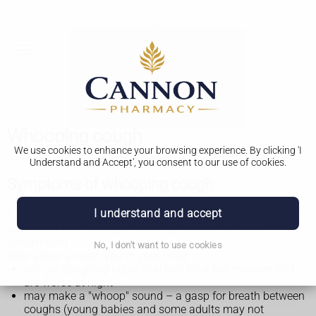
Whooping cough
We use cookies to enhance your browsing experience. By clicking 'I
Understand and Accept', you consent to our use of cookies.
Symptoms of whooping cough
I understand and accept
The first signs of whooping cough are similar to a
cold
, such
as a runny nose and sore throat (a high temperature is
uncommon).
No, I don't want to use cookies
After about a week, you or your child:
will get coughing bouts that last for a few minutes and
are worse at night
may make a "whoop" sound – a gasp for breath between
coughs (young babies and some adults may not